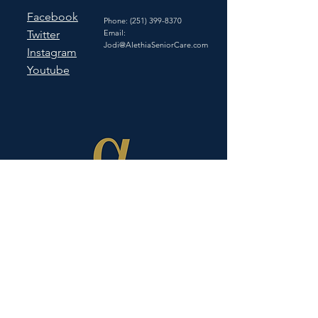
Facebook
Phone:
(251) 399-8370
Twitter
Email:
Jodi@AlethiaSeniorCare.com
Instagram
Youtube