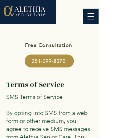
Free Consultation
251-399-8370
Terms of Service
SMS Terms of Service
By opting into SMS from a web
form or other medium, you
agree to receive SMS messages
from Alethia Senior Care. This