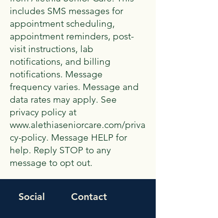
includes SMS messages for
appointment scheduling,
appointment reminders, post-
visit instructions, lab
notifications, and billing
notifications. Message
frequency varies. Message and
data rates may apply. See
privacy policy at
www.alethiaseniorcare.com/priva
cy-policy. Message HELP for
help. Reply STOP to any
message to opt out.
Social
Contact