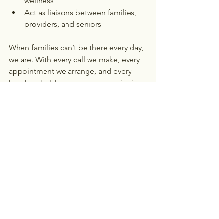
wellness
Act as liaisons between families, 
providers, and seniors
When families can’t be there every day, 
we are. With every call we make, every 
appointment we arrange, and every 
hand we hold, we ensure no senior is 
left behind.
Let Alethia Be Your Advocate
If your 
loved one needs more than care—they 
need someone in their corner—
contact Alethia Senior Care today
. 
Together, we’ll make sure they never 
have to face the healthcare system 
alone.