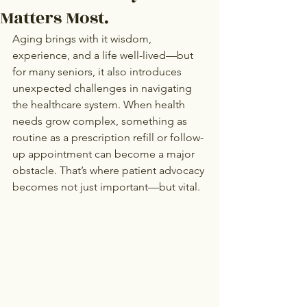
Matters Most.
Aging brings with it wisdom, 
experience, and a life well-lived—but 
for many seniors, it also introduces 
unexpected challenges in navigating 
the healthcare system. When health 
needs grow complex, something as 
routine as a prescription refill or follow-
up appointment can become a major 
obstacle. That’s where patient advocacy 
becomes not just important—but vital.