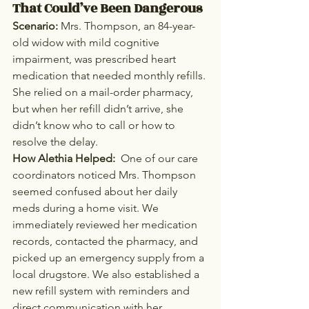
That Could’ve Been Dangerous
Scenario: 
Mrs. Thompson, an 84-year-
old widow with mild cognitive 
impairment, was prescribed heart 
medication that needed monthly refills. 
She relied on a mail-order pharmacy, 
but when her refill didn’t arrive, she 
didn’t know who to call or how to 
resolve the delay.
How Alethia Helped:  
One of our care 
coordinators noticed Mrs. Thompson 
seemed confused about her daily 
meds during a home visit. We 
immediately reviewed her medication 
records, contacted the pharmacy, and 
picked up an emergency supply from a 
local drugstore. We also established a 
new refill system with reminders and 
direct communication with her 