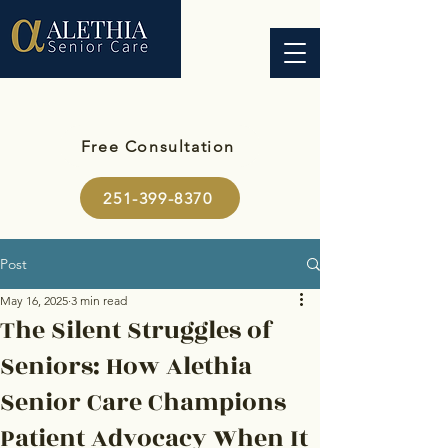
Free Consultation
251-399-8370
Post
May 16, 2025
3 min read
The Silent Struggles of
Seniors: How Alethia
Senior Care Champions
Patient Advocacy When It