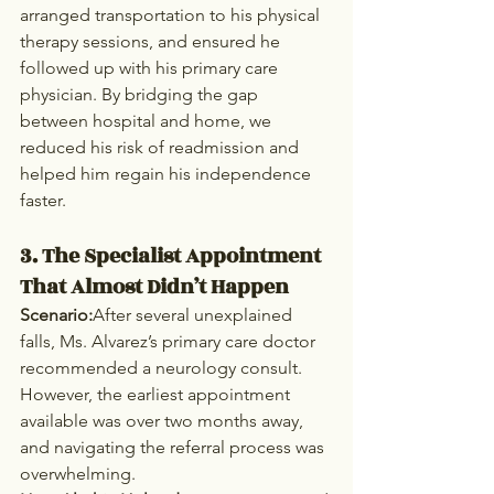
arranged transportation to his physical 
therapy sessions, and ensured he 
followed up with his primary care 
physician. By bridging the gap 
between hospital and home, we 
reduced his risk of readmission and 
helped him regain his independence 
faster.
3. The Specialist Appointment 
That Almost Didn’t Happen
Scenario:
After several unexplained 
falls, Ms. Alvarez’s primary care doctor 
recommended a neurology consult. 
However, the earliest appointment 
available was over two months away, 
and navigating the referral process was 
overwhelming.