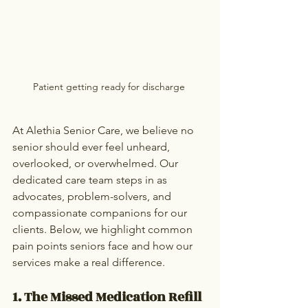
Patient getting ready for discharge 
At Alethia Senior Care, we believe no 
senior should ever feel unheard, 
overlooked, or overwhelmed. Our 
dedicated care team steps in as 
advocates, problem-solvers, and 
compassionate companions for our 
clients. Below, we highlight common 
pain points seniors face and how our 
services make a real difference.
1. The Missed Medication Refill 