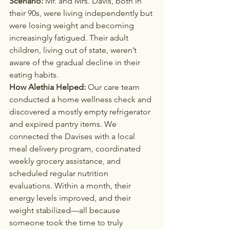
Scenario: 
Mr. and Mrs. Davis, both in 
their 90s, were living independently but 
were losing weight and becoming 
increasingly fatigued. Their adult 
children, living out of state, weren’t 
aware of the gradual decline in their 
eating habits.
How Alethia Helped: 
Our care team 
conducted a home wellness check and 
discovered a mostly empty refrigerator 
and expired pantry items. We 
connected the Davises with a local 
meal delivery program, coordinated 
weekly grocery assistance, and 
scheduled regular nutrition 
evaluations. Within a month, their 
energy levels improved, and their 
weight stabilized—all because 
someone took the time to truly 