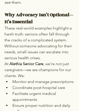
see
 them.
Why Advocacy Isn’t Optional—
It’s Essential
These real-world examples highlight a 
harsh truth: seniors often fall through 
the cracks of a complicated system. 
Without someone advocating for their 
needs, small issues can escalate into 
serious health crises.
At 
Alethia Senior Care
, we’re not just 
caregivers—we are champions for our 
clients. We:
Monitor and manage prescriptions
Coordinate post-hospital care
Facilitate urgent medical 
appointments
Ensure proper nutrition and daily 