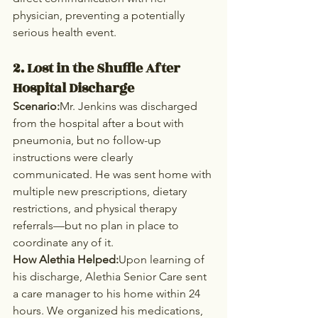
physician, preventing a potentially 
serious health event.
2. Lost in the Shuffle After 
Hospital Discharge
Scenario:
Mr. Jenkins was discharged 
from the hospital after a bout with 
pneumonia, but no follow-up 
instructions were clearly 
communicated. He was sent home with 
multiple new prescriptions, dietary 
restrictions, and physical therapy 
referrals—but no plan in place to 
coordinate any of it.
How Alethia Helped:
Upon learning of 
his discharge, Alethia Senior Care sent 
a care manager to his home within 24 
hours. We organized his medications, 