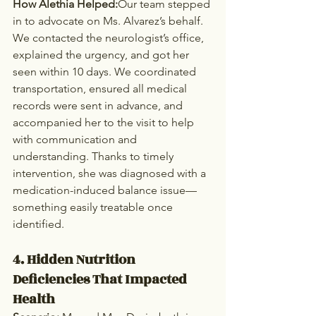
How Alethia Helped:
Our team stepped 
in to advocate on Ms. Alvarez’s behalf. 
We contacted the neurologist’s office, 
explained the urgency, and got her 
seen within 10 days. We coordinated 
transportation, ensured all medical 
records were sent in advance, and 
accompanied her to the visit to help 
with communication and 
understanding. Thanks to timely 
intervention, she was diagnosed with a 
medication-induced balance issue—
something easily treatable once 
identified.
4. Hidden Nutrition 
Deficiencies That Impacted 
Health